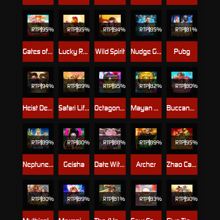
RTP
95%
RTP
95%
RTP
94%
RTP
85%
RTP
81%
Gates of Wealth
Lucky Rooster
Wild Spirit
Nudge Goal Fever
Pubg
RTP
94%
RTP
89%
RTP
95%
RTP
82%
RTP
80%
Heist Deluxe
Safari Life 2
Octagon Gem 2
Mayan Gems
Buccaneer Deluxe
RTP
89%
RTP
80%
RTP
88%
RTP
89%
RTP
95%
Neptune Treasure
Geisha
Date With Miyo
Archer
Zhao Cai Jin Bao
RTP
80%
RTP
89%
RTP
81%
RTP
83%
RTP
90%