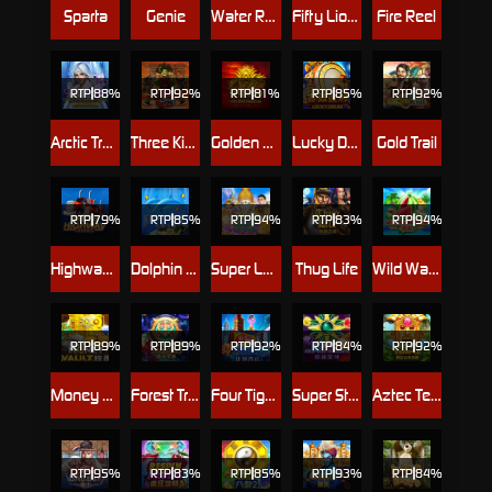
Sparta
Genie
Water Reel
Fifty Lions
Fire Reel
RTP
88%
RTP
92%
RTP
81%
RTP
85%
RTP
92%
Arctic Treasure
Three Kingdoms Quest
Golden Dragon
Lucky Drum
Gold Trail
RTP
79%
RTP
85%
RTP
94%
RTP
83%
RTP
94%
Highway Kings
Dolphin Treasure
Super Lucky Elephant
Thug Life
Wild Watermelon
RTP
89%
RTP
89%
RTP
92%
RTP
84%
RTP
92%
Money Vault
Forest Treasure
Four Tigers
Super Stars
Aztec Temple
RTP
95%
RTP
83%
RTP
85%
RTP
93%
RTP
84%