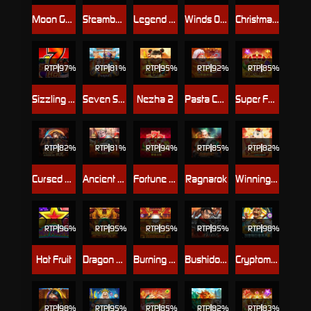
Moon Goddess
Steamboat Ride : Hold And Win
Legend Of Persia
Winds Of Wealth
Christmas Eve
RTP
97%
RTP
81%
RTP
95%
RTP
92%
RTP
85%
Sizzling Hot
Seven Seas
Nezha 2
Pasta Chef
Super Fortune Crown
RTP
82%
RTP
81%
RTP
94%
RTP
85%
RTP
82%
Cursed Deluxe AI
Ancient Rome Deluxe AI
Fortune Crown AI
Ragnarok
Winning Horse
RTP
96%
RTP
95%
RTP
95%
RTP
95%
RTP
98%
Hot Fruit
Dragon Power Flame
Burning Pearl Bingo
Bushido Blade
Cryptomania Bingo
RTP
98%
RTP
95%
RTP
85%
RTP
82%
RTP
83%