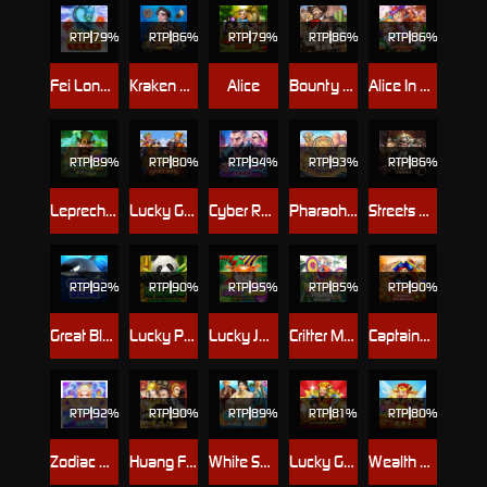
RTP
79%
RTP
86%
RTP
79%
RTP
86%
RTP
86%
Fei Long Zai Tian
Kraken Hunter
Alice
Bounty Hunter
Alice In Wonderland
RTP
89%
RTP
80%
RTP
94%
RTP
93%
RTP
86%
Leprechaun
Lucky God
Cyber Race
Pharaoh's Tomb
Streets Of Chicago
RTP
92%
RTP
90%
RTP
95%
RTP
85%
RTP
90%
Great Blue
Lucky Panda
Lucky Joker
Critter Mania Deluxe
Captains Treasure Progressive
RTP
92%
RTP
90%
RTP
89%
RTP
81%
RTP
80%
Zodiac Bingo
Huang Fei Hong
White Snake
Lucky God Progressive
Wealth God