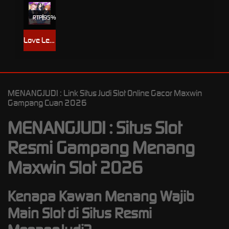
RTP
95%
Love Letter
MENANGJUDI : Link Situs Judi Slot Online Gacor Maxwin
Gampang Cuan 2026
MENANGJUDI : Situs Slot
Resmi Gampang Menang
Maxwin Slot 2026
Kenapa Kawan Menang Wajib
Main Slot di Situs Resmi