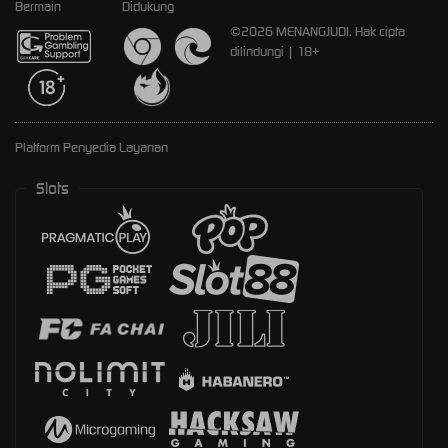
Bermain
Didukung
©2026 MENANGJUDI. Hak cipta
dilindungi | 18+
Platform Penyedia Layanan
Slots