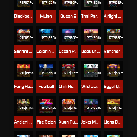
RTP
81%
RTP
83%
RTP
93%
RTP
93%
RTP
82%
Blackbeard Legacy
Mulan
Queen 2
Thai Paradise
A Night Out
RTP
81%
RTP
85%
RTP
80%
RTP
79%
RTP
88%
Santa's Workshop
Dolphin Reef
Ocean Paradise
Book Of Suleiman
Rancher's Wealth
RTP
86%
RTP
86%
RTP
92%
RTP
90%
RTP
83%
Feng Huang
Football
Chilli Hunter Bingo
Wild Giant Panda
Egypt Queen
RTP
83%
RTP
94%
RTP
93%
RTP
92%
RTP
88%
Ancient Egypt
Fire Reign
Xuan Pu Lian Huan
Joker Madness
Lions Dance