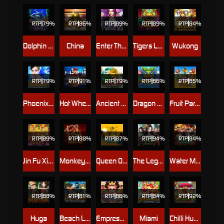
RTP
79%
RTP
86%
RTP
89%
RTP
89%
RTP
84%
Dolphin Pearl Deluxe
China
Enter The KTV
Tigers Lair
Wukong
RTP
79%
RTP
91%
RTP
79%
RTP
86%
RTP
85%
Phoenix 888
Hot Wheels
Ancient Artifact
Dragon Of The Eastern Sea
Fruit Paradise
RTP
89%
RTP
88%
RTP
87%
RTP
94%
RTP
84%
Jin Fu Xing Yun
Monkey King
Queen Of The Nile
The Legend Of White Snake
Water Margin
RTP
88%
RTP
81%
RTP
86%
RTP
84%
RTP
92%
Huga
Beach Life
Empress Regnant
Miami
Chilli Hunter