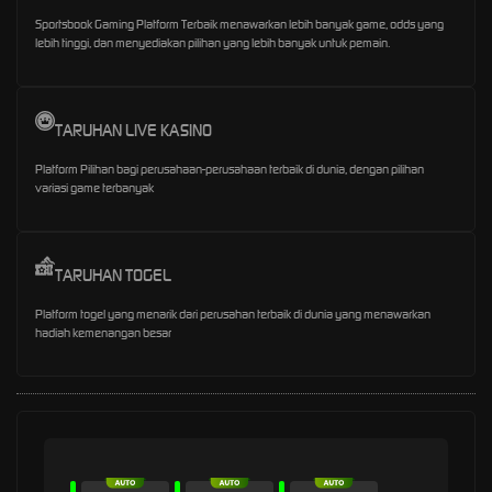
Sportsbook Gaming Platform Terbaik menawarkan lebih banyak game, odds yang
lebih tinggi, dan menyediakan pilihan yang lebih banyak untuk pemain.
TARUHAN LIVE KASINO
Platform Pilihan bagi perusahaan-perusahaan terbaik di dunia, dengan pilihan
variasi game terbanyak
TARUHAN TOGEL
Platform togel yang menarik dari perusahan terbaik di dunia yang menawarkan
hadiah kemenangan besar