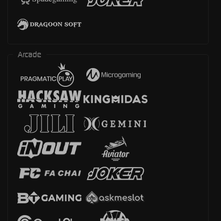
Arcade