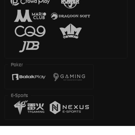
Poker
E-Sports