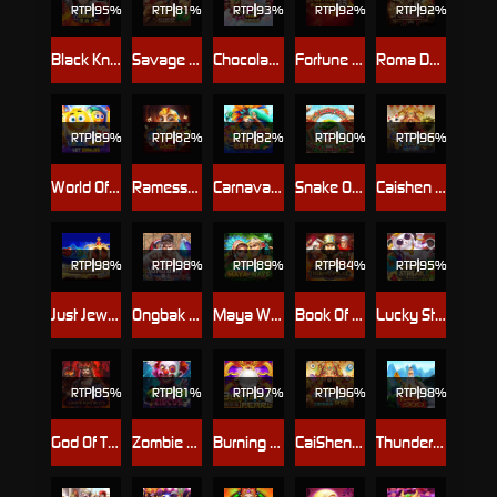
RTP
95%
RTP
81%
RTP
93%
RTP
92%
RTP
92%
Black Knight
Savage Frontier Hold And Win
Chocolate Shop
Fortune Crown 25
Roma Deluxe
RTP
89%
RTP
82%
RTP
82%
RTP
90%
RTP
96%
World Of Emoji
Ramesses' Relics
Carnaval Do Rio
Snake Of Fortune
Caishen Riches
RTP
98%
RTP
98%
RTP
89%
RTP
84%
RTP
95%
Just Jewels
Ongbak Deluxe
Maya Ways
Book Of Thermopylae
Lucky Streak
RTP
85%
RTP
81%
RTP
97%
RTP
96%
RTP
98%
God Of The Underworld
Zombie Zircus
Burning Pearl
CaiShen Riches Bingo
Thunder God