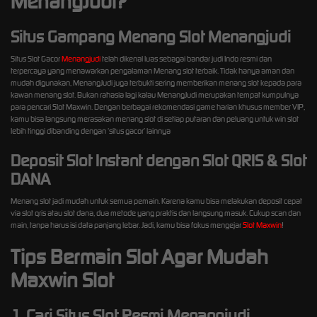
MenangJudi?
Situs Gampang Menang Slot Menangjudi
Situs Slot Gacor
Menangjudi
telah dikenal luas sebagai bandar judi Indo resmi dan
terpercaya yang menawarkan pengalaman Menang slot terbaik. Tidak hanya aman dan
mudah digunakan, MenangJudi juga terbukti sering memberikan menang slot kepada para
kawan menang slot. Bukan rahasia lagi kalau MenangJudi merupakan tempat kumpulnya
para pencari Slot Maxwin. Dengan berbagai rekomendasi game harian khusus member VIP,
kamu bisa langsung merasakan menang slot di setiap putaran dan peluang untuk win slot
lebih tinggi dibanding dengan ‘situs gacor’ lainnya
Deposit Slot Instant dengan Slot QRIS & Slot
DANA
Menang slot jadi mudah untuk semua pemain. Karena kamu bisa melakukan deposit cepat
via slot qris atau slot dana, dua metode yang praktis dan langsung masuk. Cukup scan dan
main, tanpa harus isi data panjang lebar. Jadi, kamu bisa fokus mengejar
Slot Maxwin
!
Tips Bermain Slot Agar Mudah
Maxwin Slot
1. Cari Situs Slot Resmi Menangjudi