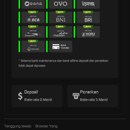
* Selama bank maintenance dan bank offline deposit dan penarikan
tidak dapat diproses
Deposit
Penarikan
Rata-rata 0 Menit
Rata-rata 5 Menit
Tanggung Jawab
Browser Yang