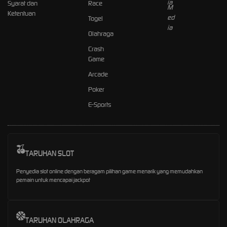
Syarat dan
Race
Ketentuan
Togel
Olahraga
Crash
Game
Arcade
Poker
E-Sports
TARUHAN SLOT
Penyedia slot online dengan beragam pilihan game menarik yang memudahkan
pemain untuk mencapai jackpot
TARUHAN OLAHRAGA