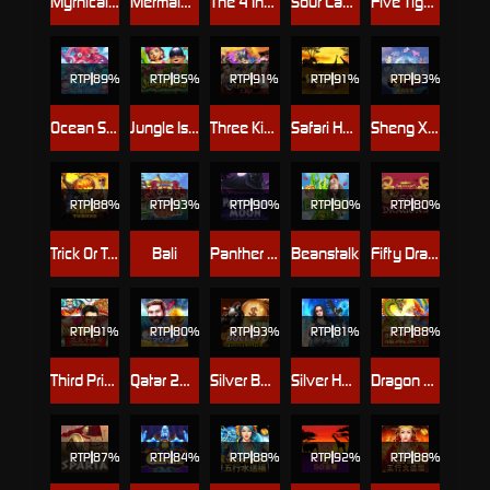
Mythical Sand
Mermaid Treasure
The 4 Invention
Sour Candy
Five Tiger Generals
RTP
89%
RTP
85%
RTP
91%
RTP
91%
RTP
93%
Ocean Spray
Jungle Island
Three Kingdoms 2
Safari Heat
Sheng Xiao Bingo
RTP
88%
RTP
93%
RTP
90%
RTP
90%
RTP
80%
Trick Or Treat
Bali
Panther Moon
Beanstalk
Fifty Dragons
RTP
91%
RTP
80%
RTP
93%
RTP
81%
RTP
88%
Third Prince's Journey
Qatar 2022
Silver Bullet Progressive
Silver Hand
Dragon Phoenix
RTP
87%
RTP
84%
RTP
88%
RTP
92%
RTP
88%