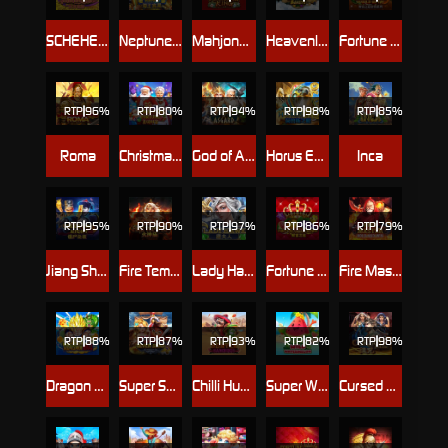
SCHEHERAZADE
Neptune Bingo
Mahjong King
Heavenly Beasts
Fortune Crown Gold Gift
RTP
96%
RTP
80%
RTP
94%
RTP
98%
RTP
85%
Roma
Christmas Fortune
God of Asgard
Horus Eye
Inca
RTP
95%
RTP
90%
RTP
97%
RTP
86%
RTP
79%
Jiang Shi Night
Fire Temple
Lady Hawk
Fortune Crown
Fire Master - Hold And Win
RTP
88%
RTP
87%
RTP
93%
RTP
82%
RTP
98%
Dragon Ball
Super Seven Seas
Chilli Hunter Bandidos
Super Wild Watermelon
Cursed Deluxe