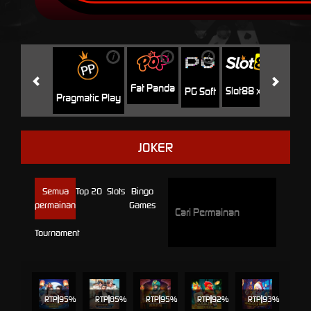
i
i
i
i
i
Facha
Fat Panda
Slot88 x PP
PG Soft
Pragmatic Play
JOKER
Semua
Top 20
Slots
Bingo
permainan
Games
Tournament
RTP
95%
RTP
85%
RTP
95%
RTP
92%
RTP
93%