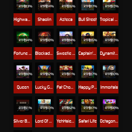
RTP
83%
RTP
84%
RTP
86%
RTP
87%
RTP
93%
Highway Kings Progressive
Shaolin
Azteca
Bull Street
Tropical Crush
RTP
94%
RTP
93%
RTP
84%
RTP
86%
RTP
83%
Fortune Clover 40
Blockade Runner
Sweetie Crush
Captain's Treasure
Dynamite Reels
RTP
80%
RTP
82%
RTP
81%
RTP
87%
RTP
80%
Queen
Lucky God Progressive 2
Fat Choy Choy Sun
Happy Party
Immortals
RTP
91%
RTP
93%
RTP
82%
RTP
87%
RTP
90%
Silver Bullet
Lord Of The Ocean
YehHsien Deluxe
Safari Life
Octagon Gem