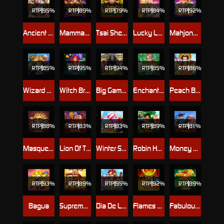
RTP
95%
RTP
89%
RTP
79%
RTP
84%
RTP
92%
Ancient Rome Deluxe
Mammamia
Tsai Shen's Gift
Lucky Lady Charm
Mahjong Reactor
RTP
85%
RTP
95%
RTP
94%
RTP
85%
RTP
86%
Wizard Deluxe
Witch Brew
Big Game Safari
Enchanted-Forest
Peach Banquet
RTP
88%
RTP
83%
RTP
83%
RTP
89%
RTP
81%
Masquerade
Lion Of The East
Winter Sweets
Robin Hood
Money Bang Bang
RTP
93%
RTP
89%
RTP
95%
RTP
92%
RTP
89%
Bagua
Supreme Caishen
Dia De Los Muertos Deluxe
Flames Of Fortune
Fabulous Eights