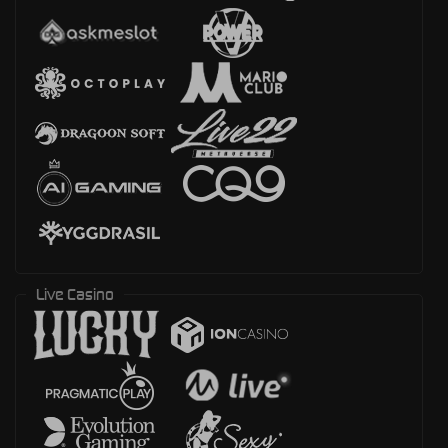
Live Casino