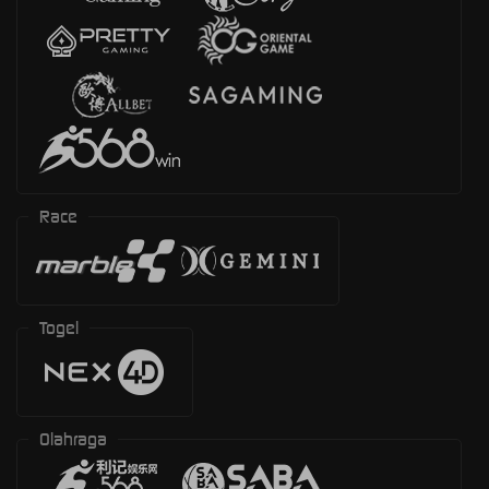
Race
Togel
Olahraga