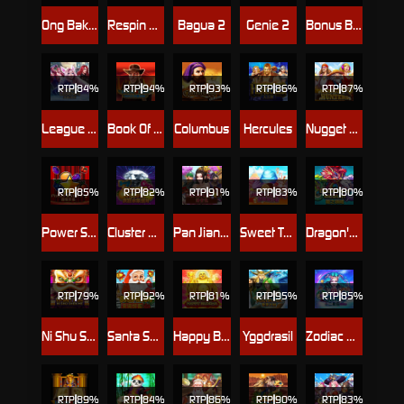
Ong Bak 2
Respin Mania
Bagua 2
Genie 2
Bonus Bear
RTP
84%
RTP
94%
RTP
93%
RTP
86%
RTP
87%
League Of Legends
Book Of Ra Deluxe
Columbus
Hercules
Nugget Hunters
RTP
85%
RTP
82%
RTP
91%
RTP
83%
RTP
80%
Power Stars
Cluster Mania
Pan Jian Lian 2
Sweet Tooth
Dragon's Realm
RTP
79%
RTP
92%
RTP
81%
RTP
95%
RTP
85%
Ni Shu Shen Me
Santa Surprise
Happy Buddha
Yggdrasil
Zodiac Deluxe
RTP
89%
RTP
84%
RTP
86%
RTP
90%
RTP
83%