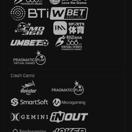
Crash Game