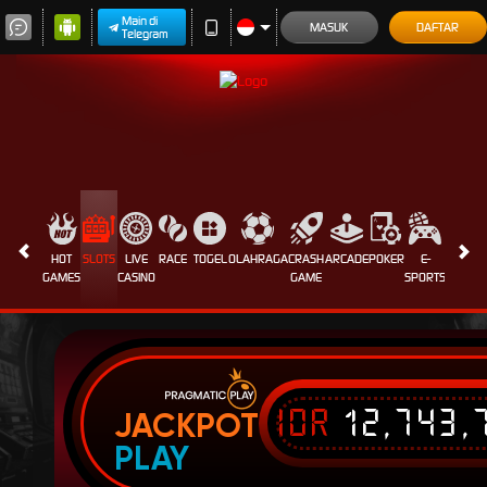
Main di
MASUK
DAFTAR
Telegram
HOT
SLOTS
LIVE
RACE
TOGEL
OLAHRAGA
CRASH
ARCADE
POKER
E-
PROMO
GAMES
CASINO
GAME
SPORTS
IDR
12,743,
JACKPOT
PLAY