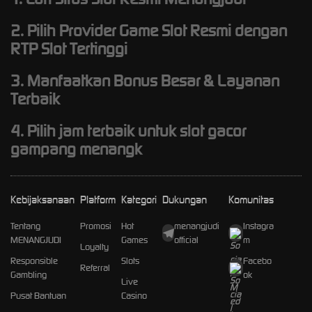
2. Pilih Provider Game Slot Resmi dengan
RTP Slot Tertinggi
3. Manfaatkan Bonus Besar & Layanan
Terbaik
4. Pilih jam terbaik untuk slot gacor
gampang menangk
Kebijaksanaan
Platform
Kategori
Dukungan
Komunitas
Tentang
Promosi
Hot
menangjudi
Instagra
MENANGJUDI
Games
official
m
Loyalty
Responsible
Slots
Facebo
Referral
Gambling
ok
Live
Pusat Bantuan
Casino