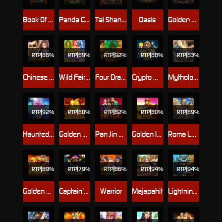
Book Of Ra
Panda Chef
Tai Shang Lao Jung
Oasis
Golden Sea
RTP
86%
RTP
89%
RTP
92%
RTP
88%
RTP
83%
Chinese Boss
Wild Fairies
Four Dragons
Crypto Mania
Mythological
RTP
92%
RTP
80%
RTP
82%
RTP
80%
RTP
89%
Haunted House
Golden Rooster
Pan Jin Lian
Golden Island
Roma Legacy
RTP
89%
RTP
79%
RTP
86%
RTP
94%
RTP
94%
Golden Monkey King
Captain's Treasure Pro
Warrior
Majapahit
Lightning God